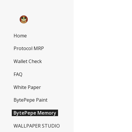
Sk
Home
Protocol MRP
Wallet Check
FAQ
White Paper
BytePepe Paint
BytePepe Memory
WALLPAPER STUDIO