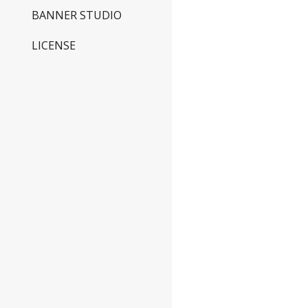
BANNER STUDIO
LICENSE