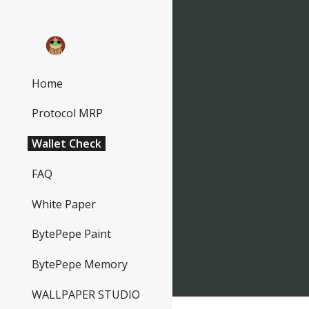
Sk
Home
Protocol MRP
Wallet Check
FAQ
White Paper
BytePepe Paint
BytePepe Memory
WALLPAPER STUDIO