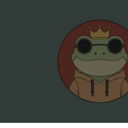
ip to main content
Skip to navigat