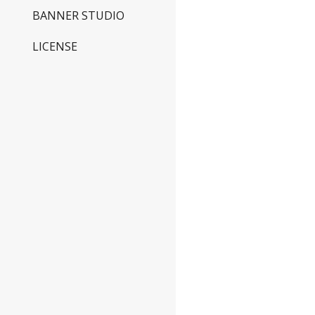
BANNER STUDIO
LICENSE